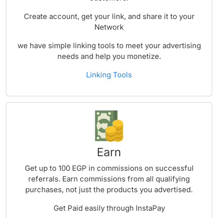
Create account, get your link, and share it to your
Network
we have simple linking tools to meet your advertising
needs and help you monetize.
Linking Tools
Earn
Get up to 100 EGP in commissions on successful
referrals. Earn commissions from all qualifying
purchases, not just the products you advertised.
Get Paid easily through InstaPay