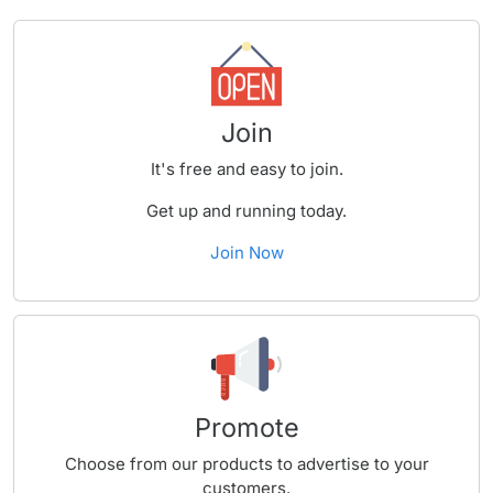
Join
It's free and easy to join.
Get up and running today.
Join Now
Promote
Choose from our products to advertise to your
customers.