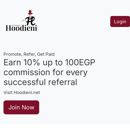
Login
Promote, Refer, Get Paid
Earn 10% up to 100EGP
commission for every
successful referral
Visit Hoodieni.net
Join Now