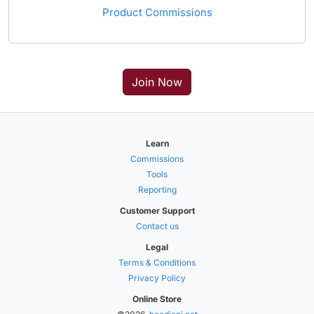
Product Commissions
Join Now
Learn
Commissions
Tools
Reporting
Customer Support
Contact us
Legal
Terms & Conditions
Privacy Policy
Online Store